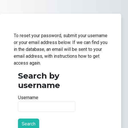
Skip to main content
To reset your password, submit your username
or your email address below. If we can find you
in the database, an email will be sent to your
email address, with instructions how to get
access again.
Search by
Search by username
username
Username