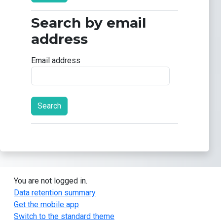
Search by email
Search by email address
address
Email address
You are not logged in.
Data retention summary
Get the mobile app
Switch to the standard theme